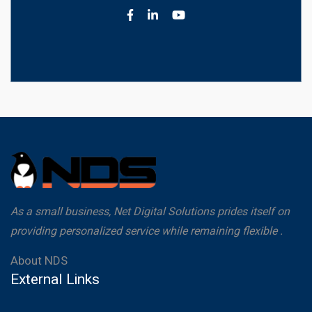
As a small business, Net Digital Solutions prides itself on
providing personalized service while remaining flexible .
About NDS
External Links