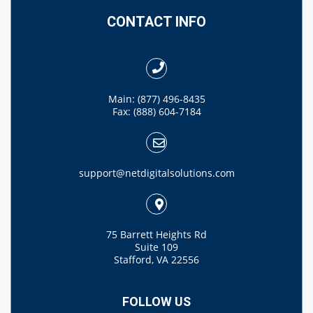
CONTACT INFO
Main: (877) 496-8435
Fax: (888) 604-7184
support@netdigitalsolutions.com
75 Barrett Heights Rd
Suite 109
Stafford, VA 22556
FOLLOW US