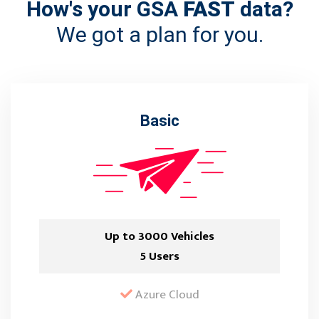
How's your GSA
FAST
data?
We got a plan for you.
Basic
Up to 3000 Vehicles
5 Users
Azure Cloud