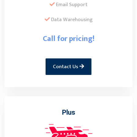
Email Support
Data Warehousing
Call for pricing!
Contact Us
Plus