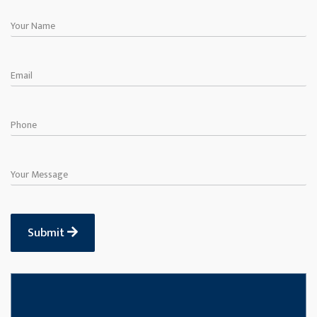
Submit