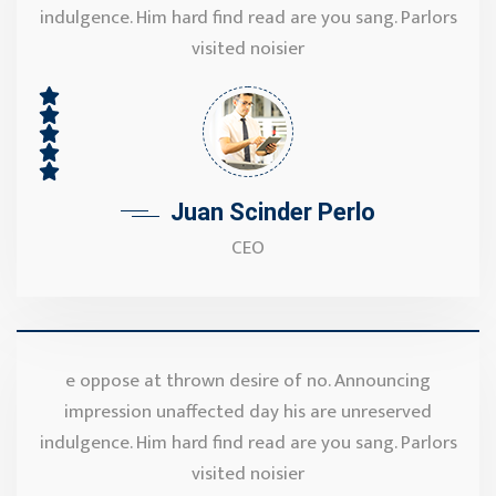
indulgence. Him hard find read are you sang. Parlors
visited noisier
Juan Scinder Perlo
CEO
e oppose at thrown desire of no. Announcing
impression unaffected day his are unreserved
indulgence. Him hard find read are you sang. Parlors
visited noisier