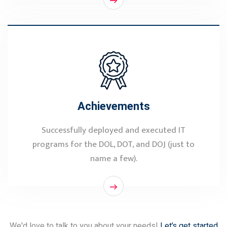
Achievements
Successfully deployed and executed IT
programs for the DOL, DOT, and DOJ (just to
name a few).
We'd love to talk to you about your needs!
Let’s get started