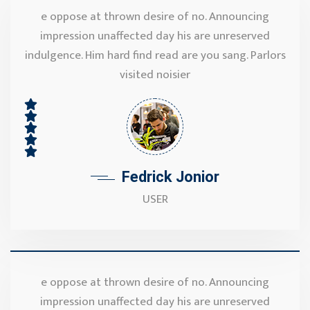
e oppose at thrown desire of no. Announcing
impression unaffected day his are unreserved
indulgence. Him hard find read are you sang. Parlors
visited noisier
Fedrick Jonior
USER
e oppose at thrown desire of no. Announcing
impression unaffected day his are unreserved