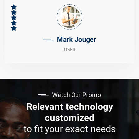
Mark Jouger
USER
Watch Our Promo
Relevant technology
customized
to fit your exact needs