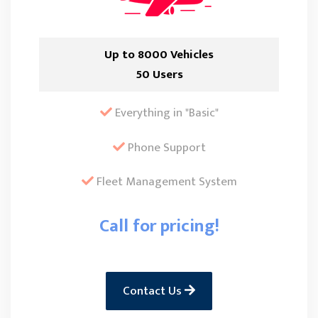
Up to 8000 Vehicles
50 Users
Everything in "Basic"
Phone Support
Fleet Management System
Call for pricing!
Contact Us