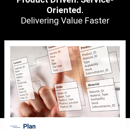
Oriented.
Delivering Value Faster
Plan