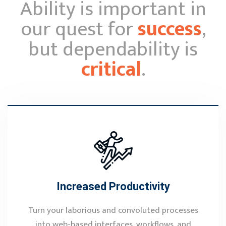
Ability is important in
our quest for
success
,
but dependability is
critical
.
Increased Productivity
Turn your laborious and convoluted processes
into web-based interfaces, workflows, and