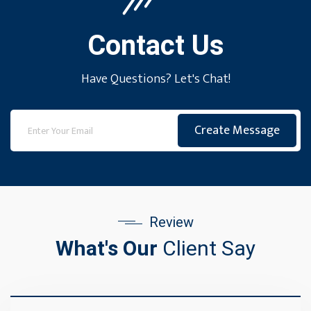
Contact Us
Have Questions? Let's Chat!
Create Message
Review
What's Our
Client Say