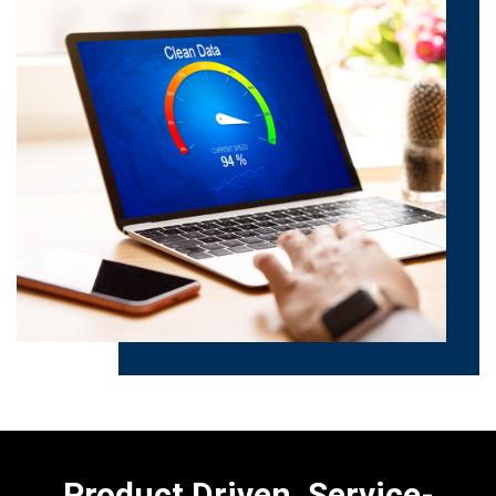
Product Driven. Service-