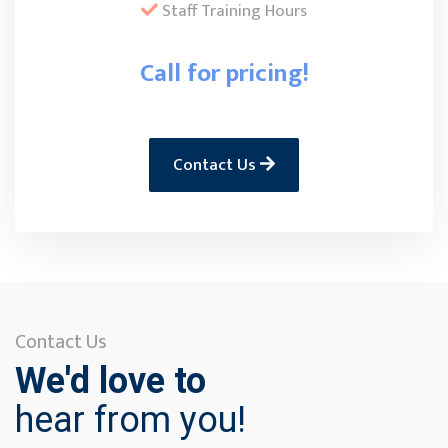
Staff Training Hours
Call for pricing!
Contact Us
Contact Us
We'd love to
hear from you!