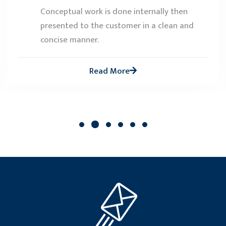
Conceptual work is done internally then
presented to the customer in a clean and
concise manner.
Read More