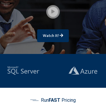
Watch It!
Run
FAST
Pricing