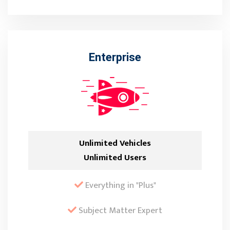
Enterprise
Unlimited Vehicles
Unlimited Users
Everything in "Plus"
Subject Matter Expert