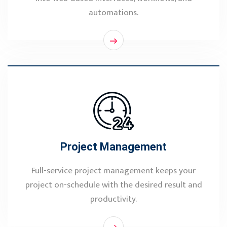
automations.
Project Management
Full-service project management keeps your
project on-schedule with the desired result and
productivity.