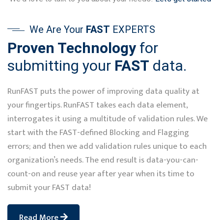
We Are Your
FAST
EXPERTS
Proven Technology
for
submitting your
FAST
data.
RunFAST puts the power of improving data quality at
your fingertips. RunFAST takes each data element,
interrogates it using a multitude of validation rules. We
start with the FAST-defined Blocking and Flagging
errors; and then we add validation rules unique to each
organization’s needs. The end result is data-you-can-
count-on and reuse year after year when its time to
submit your FAST data!
Read More