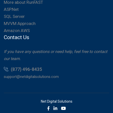
More about RunFAST
ASP.Net
SQL Server
MVVM Approach
Amazon AWS
Contact Us
If you have any questions or need help, feel free to contact
our team.
(877) 496-8435
support@netdigitalsolutions.com
Net Digital Solutions