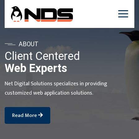
ABOUT
Client Centered
Web Experts
Net Digital Solutions specializes in providing
customized web application solutions.
Read More