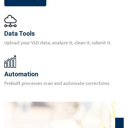
Data Tools
Upload your VLD data, analyze it, clean it, submit it.
Automation
Prebuilt processes scan and automate corrections.